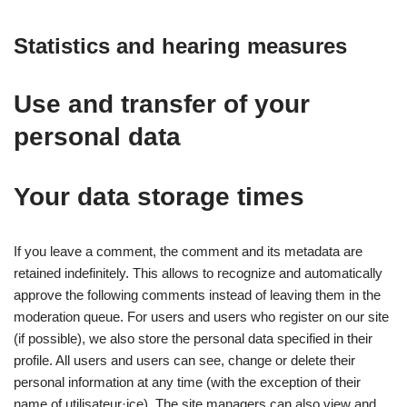
Statistics and hearing measures
Use and transfer of your
personal data
Your data storage times
If you leave a comment, the comment and its metadata are
retained indefinitely. This allows to recognize and automatically
approve the following comments instead of leaving them in the
moderation queue. For users and users who register on our site
(if possible), we also store the personal data specified in their
profile. All users and users can see, change or delete their
personal information at any time (with the exception of their
name of utilisateur·ice). The site managers can also view and