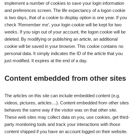
implement a number of cookies to save your login information
and preferences screen. The life expectancy of a logon cookie
is two days, that of a cookie to display option is one year. If you
check ‘Remember me’, your login cookie will be kept for two
weeks. If you sign out of your account, the logon cookie will be
deleted. By modifying or publishing an article, an additional
cookie will be saved in your browser. This cookie contains no
personal data. It simply indicates the ID of the article that you
just modified. It expires at the end of a day.
Content embedded from other sites
The articles on this site can include embedded content (e.g.
videos, pictures, articles…). Content embedded from other sites
behaves the same way if the visitor was on that other site.
These web sites may collect data on you, use cookies, get third-
party monitoring tools and track your interactions with those
content shipped if you have an account logged on their website.