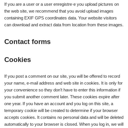
If you are a user or a user enregistre·e you upload pictures on
the web site, we recommend that you avoid upload images
containing EXIF GPS coordinates data. Your website visitors
can download and extract data from location from these images.
Contact forms
Cookies
If you post a comment on our site, you will be offered to record
your name, e-mail address and web site in cookies. It is only for
your convenience so they don’t have to enter this information if
you submit another comment later. These cookies expire after
one year. If you have an account and you log on this site, a
temporary cookie will be created to determine if your browser
accepts cookies. It contains no personal data and will be deleted
automatically to your browser is closed. When you log in, we will