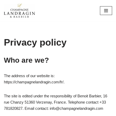
Skip
to
content
Privacy policy
Who are we?
The address of our website is:
https://champagnelandragin.com/fr/.
The site is edited under the responsibility of Benoit Barbier, 16
rue Chanzy 51360 Verzenay, France. Telephone contact +33
781820827. Email contact: info@champagnelandragin.com