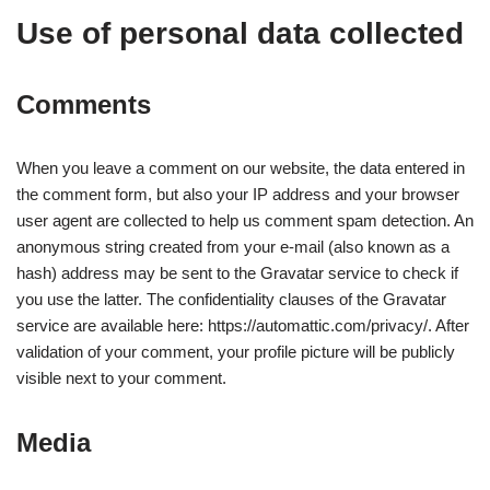
Use of personal data collected
Comments
When you leave a comment on our website, the data entered in
the comment form, but also your IP address and your browser
user agent are collected to help us comment spam detection. An
anonymous string created from your e-mail (also known as a
hash) address may be sent to the Gravatar service to check if
you use the latter. The confidentiality clauses of the Gravatar
service are available here: https://automattic.com/privacy/. After
validation of your comment, your profile picture will be publicly
visible next to your comment.
Media