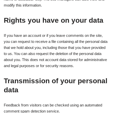
modify this information.
Rights you have on your data
If you have an account or if you leave comments on the site,
you can request to receive a file containing all the personal data
that we hold about you, including those that you have provided
to us. You can also request the deletion of the personal data
about you. This does not account data stored for administrative
and legal purposes or for security reasons.
Transmission of your personal
data
Feedback from visitors can be checked using an automated
comment spam detection service.