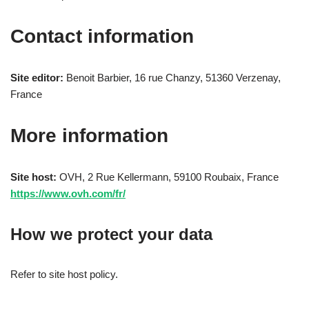
Contact information
Site editor:
Benoit Barbier, 16 rue Chanzy, 51360 Verzenay,
France
More information
Site host:
OVH, 2 Rue Kellermann, 59100 Roubaix, France
https://www.ovh.com/fr/
How we protect your data
Refer to site host policy.