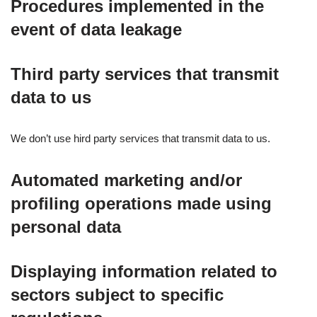
Procedures implemented in the
event of data leakage
Third party services that transmit
data to us
We don’t use hird party services that transmit data to us.
Automated marketing and/or
profiling operations made using
personal data
Displaying information related to
sectors subject to specific