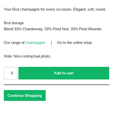
Your Brut champagne for every occasion. Elegant, soft, round.
Brut dosage
Blend 33% Chardonnay, 33% Pinot Noir, 33% Pinot Meunier
Our range of
champagne
| Go to the
online shop
Note: Non-contractual photo.
Add to cart
Continue Shopping