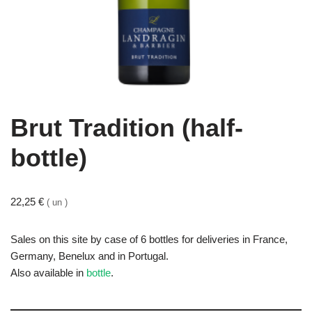
Brut Tradition (half-
bottle)
22,25
€
( un )
Sales on this site by case of 6 bottles for deliveries in France,
Germany, Benelux and in Portugal.
Also available in
bottle
.