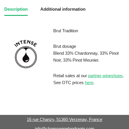
Description
Additional information
Brut Tradition
Brut dosage
Blend 33% Chardonnay, 33% Pinot
Noir, 33% Pinot Meunier.
Retail sales at our
partner wineshops
.
See OTC prices
here
.
16 rue Chanzy, 51360 Verzenay, France
info@champagnelandragin.com